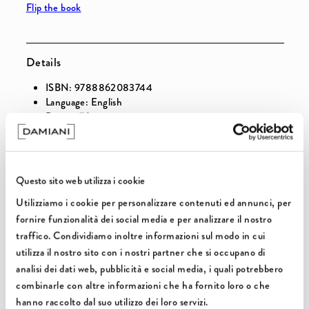
Flip the book
&amp;
&amp;
Reservoirs
Reservoirs
Details
ISBN: 9788862083744
Language: English
Pages: 176
Illustrations: 120
Binding: Hardbound
Release: July 2014
Questo sito web utilizza i cookie
Utilizziamo i cookie per personalizzare contenuti ed annunci, per
Select this option to add a gift package to your
fornire funzionalità dei social media e per analizzare il nostro
order.
traffico. Condividiamo inoltre informazioni sul modo in cui
utilizza il nostro sito con i nostri partner che si occupano di
analisi dei dati web, pubblicità e social media, i quali potrebbero
combinarle con altre informazioni che ha fornito loro o che
hanno raccolto dal suo utilizzo dei loro servizi.