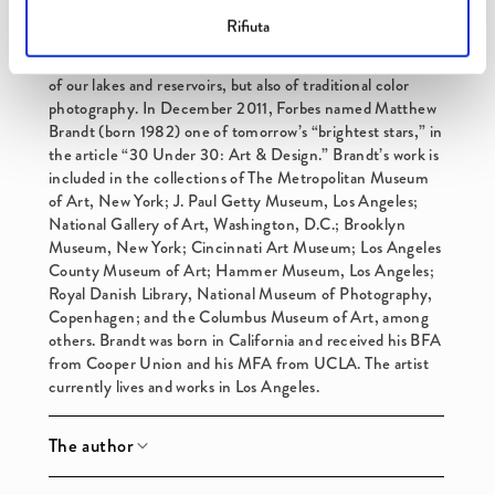
desired look, which can range from mostly
n
Rifiuta
representational to completely abstract. The Lakes and
t
Reservoirs series considers the current condition not only
of our lakes and reservoirs, but also of traditional color
photography. In December 2011, Forbes named Matthew
Brandt (born 1982) one of tomorrow’s “brightest stars,” in
the article “30 Under 30: Art & Design.” Brandt’s work is
included in the collections of The Metropolitan Museum
of Art, New York; J. Paul Getty Museum, Los Angeles;
National Gallery of Art, Washington, D.C.; Brooklyn
Museum, New York; Cincinnati Art Museum; Los Angeles
County Museum of Art; Hammer Museum, Los Angeles;
Royal Danish Library, National Museum of Photography,
Copenhagen; and the Columbus Museum of Art, among
others. Brandt was born in California and received his BFA
from Cooper Union and his MFA from UCLA. The artist
currently lives and works in Los Angeles.
The author