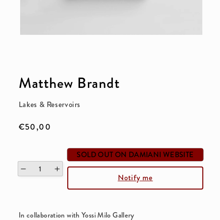
Open
media
1
Matthew Brandt
in
modal
Lakes & Reservoirs
Regular
€50,00
price
SOLD OUT ON DAMIANI WEBSITE
Decrease
Increase
Notify me
quantity
quantity
for
for
Lakes
Lakes
In collaboration with Yossi Milo Gallery