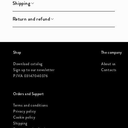
Shipping
Return and refund
Shop
The company
Download catalog
About us
Sign up to our newsletter
Contacts
P.IVA 03147040376
Orders and Support
Terms and conditions
Privacy policy
Cookie policy
Shipping