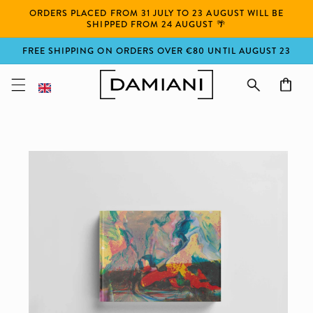
Skip to
ORDERS PLACED FROM 31 JULY TO 23 AUGUST WILL BE
content
SHIPPED FROM 24 AUGUST 🌴
FREE SHIPPING ON ORDERS OVER €80 UNTIL AUGUST 23
Cart
Skip to
product
information